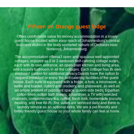
Fifteen on Orange guest lodge
Offers comfortable value for money accommodation in a lovely
guest house located within easy reach of Johannesburg's central
business district in the leafy upmarket suburb of Orchards near
Norwood, Johannesburg.
The accommodation offersa3 open and spacious well-appointed
cottages, enjoyed as 1 or 2-bedroom self-catering cottage suites,
each with its own entrance, an open-plan kitchen and living area,
and a luxury bathroom in all the cottages. Each cottage has its own
enclosed garden for additional privacy,Guests have the option to
request breakfast or enjoy the self-catering facilities of the guest
house. Each suite is equipped with a fridge, a hob, a microwave, a
kettle and toaster, cutlery and crockery, and glassware, as well as
an ample amount of cupboard space, queen-size beds, Egyptian
cotton linen, cotton bath towels, a hairdryer, a TV with selected
channels, complimentary tea, coffee, fresh milk, homemade biscuits,
heating, and free Wi-Fi. The suites are serviced daily and there is
laundry service as an optional extra. We are a pet friendly and
family friendly guest house so your whole family can feel at home.