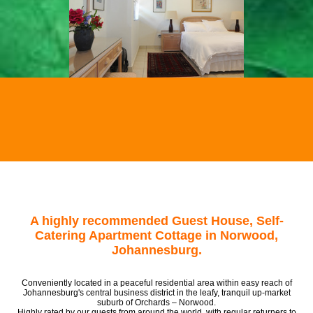
A highly recommended Guest House, Self-
Catering Apartment Cottage in Norwood,
Johannesburg.
Conveniently located in a peaceful residential area within easy reach of
Johannesburg's central business district in the leafy, tranquil up-market
suburb of Orchards – Norwood.
Highly rated by our guests from around the world, with regular returners to