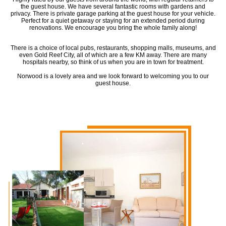
the guest house. We have several fantastic rooms with gardens and
privacy. There is private garage parking at the guest house for your vehicle.
Perfect for a quiet getaway or staying for an extended period during
renovations. We encourage you bring the whole family along!
There is a choice of local pubs, restaurants, shopping malls, museums, and
even Gold Reef City, all of which are a few KM away. There are many
hospitals nearby, so think of us when you are in town for treatment.
Norwood is a lovely area and we look forward to welcoming you to our
guest house.