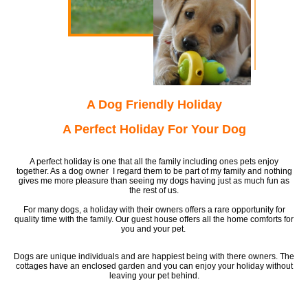
A Dog Friendly Holiday
A Perfect Holiday For Your Dog
A perfect holiday is one that all the family including ones pets enjoy
together. As a dog owner I regard them to be part of my family and nothing
gives me more pleasure than seeing my dogs having just as much fun as
the rest of us.
For many dogs, a holiday with their owners offers a rare opportunity for
quality time with the family. Our guest house offers all the home comforts for
you and your pet.
Dogs are unique individuals and are happiest being with there owners. The
cottages have an enclosed garden and you can enjoy your holiday without
leaving your pet behind.