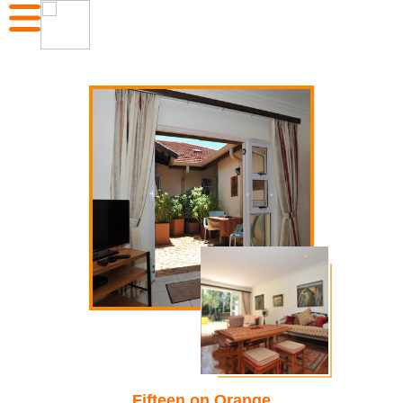
Fifteen on Orange