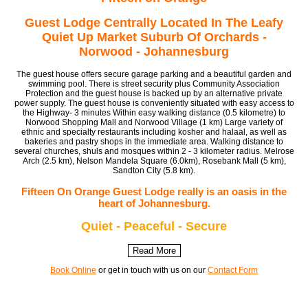
Guest Lodge Centrally Located In The Leafy
Quiet Up Market Suburb Of Orchards -
Norwood - Johannesburg
The guest house offers secure garage parking and a beautiful garden and
swimming pool. There is street security plus Community Association
Protection and the guest house is backed up by an alternative private
power supply. The guest house is conveniently situated with easy access to
the Highway- 3 minutes Within easy walking distance (0.5 kilometre) to
Norwood Shopping Mall and Norwood Village (1 km) Large variety of
ethnic and specialty restaurants including kosher and halaal, as well as
bakeries and pastry shops in the immediate area. Walking distance to
several churches, shuls and mosques within 2 - 3 kilometer radius. Melrose
Arch (2.5 km), Nelson Mandela Square (6.0km), Rosebank Mall (5 km),
Sandton City (5.8 km).
Fifteen On Orange Guest Lodge really is an oasis in the
heart of Johannesburg.
Quiet - Peaceful - Secure
Read More
Book Online
or get in touch with us on our
Contact Form