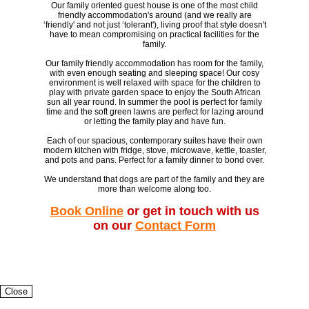
Our family oriented guest house is one of the most child
friendly accommodation's around (and we really are
‘friendly' and not just ‘tolerant'), living proof that style doesn't
have to mean compromising on practical facilities for the
family.
Our family friendly accommodation has room for the family,
with even enough seating and sleeping space! Our cosy
environment is well relaxed with space for the children to
play with private garden space to enjoy the South African
sun all year round. In summer the pool is perfect for family
time and the soft green lawns are perfect for lazing around
or letting the family play and have fun.
Each of our spacious, contemporary suites have their own
modern kitchen with fridge, stove, microwave, kettle, toaster,
and pots and pans. Perfect for a family dinner to bond over.
We understand that dogs are part of the family and they are
more than welcome along too.
Book Online
or get in touch with us
on our
Contact Form
Close