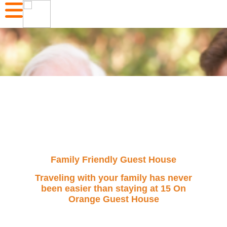
Family Friendly Guest House
Traveling with your family has never
been easier than staying at 15 On
Orange Guest House